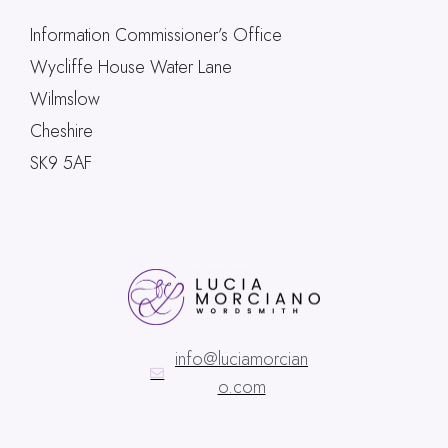
Information Commissioner’s Office
Wycliffe House Water Lane
Wilmslow
Cheshire
SK9 5AF
info@luciamorcian
o.com