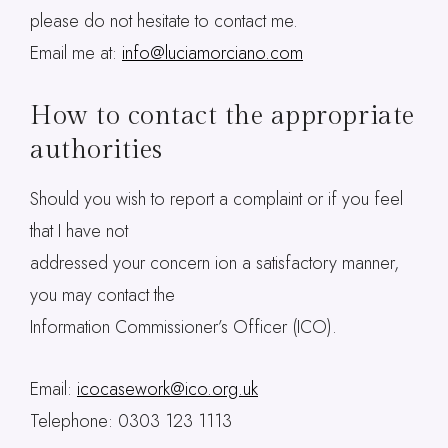
please do not hesitate to contact me.
Email me at:
info@luciamorciano.com
How to contact the appropriate
authorities
Should you wish to report a complaint or if you feel
that I have not
addressed your concern ion a satisfactory manner,
you may contact the
Information Commissioner’s Officer (ICO).
Email:
icocasework@ico.org.uk
Telephone: 0303 123 1113