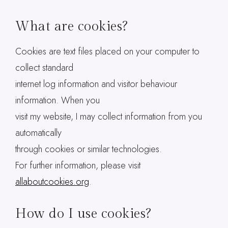
What are cookies?
Cookies are text files placed on your computer to
collect standard
internet log information and visitor behaviour
information. When you
visit my website, I may collect information from you
automatically
through cookies or similar technologies.
For further information, please visit
allaboutcookies.org
.
How do I use cookies?