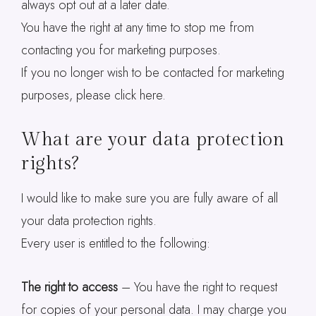
always opt out at a later date.
You have the right at any time to stop me from
contacting you for marketing purposes.
If you no longer wish to be contacted for marketing
purposes, please click here.
What are your data protection
rights?
I would like to make sure you are fully aware of all
your data protection rights.
Every user is entitled to the following:
The right to access
– You have the right to request
for copies of your personal data. I may charge you