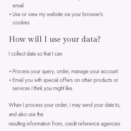
email.
Use or view my website via your browser’s
cookies.
How will I use your data?
I collect data so that I can:
Process your query, order, manage your account.
Email you with special offers on other products or
services I think you might like.
When I process your order, I may send your data to,
and also use the
resulting information from, credit reference agencies