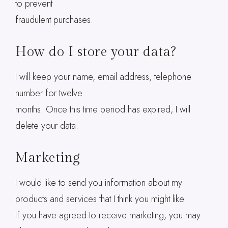
to prevent
fraudulent purchases.
How do I store your data?
I will keep your name, email address, telephone
number for twelve
months. Once this time period has expired, I will
delete your data.
Marketing
I would like to send you information about my
products and services that I think you might like.
If you have agreed to receive marketing, you may