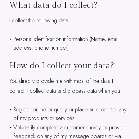
What data do I collect?
I collect the following data:
Personal identification information (Name, email
address, phone number)
How do I collect your data?
You directly provide me with most of the data I
collect. I collect data and process data when you:
Register online or query or place an order for any
of my products or services.
Voluntarily complete a customer survey or provide
feedback on any of my message boards or via