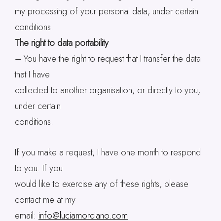
my processing of your personal data, under certain
conditions.
The right to data portability
– You have the right to request that I transfer the data
that I have
collected to another organisation, or directly to you,
under certain
conditions.
If you make a request, I have one month to respond
to you. If you
would like to exercise any of these rights, please
contact me at my
email:
info@luciamorciano.com