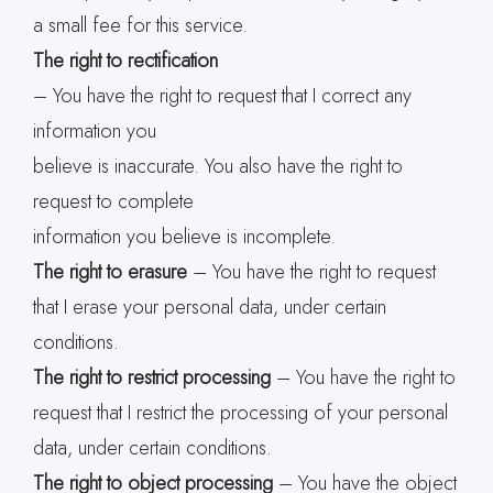
a small fee for this service.
The right to rectification
– You have the right to request that I correct any
information you
believe is inaccurate. You also have the right to
request to complete
information you believe is incomplete.
The right to erasure
– You have the right to request
that I erase your personal data, under certain
conditions.
The right to restrict processing
– You have the right to
request that I restrict the processing of your personal
data, under certain conditions.
The right to object processing
– You have the object