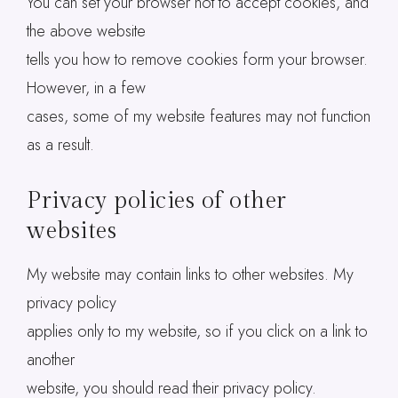
You can set your browser not to accept cookies, and
the above website
tells you how to remove cookies form your browser.
However, in a few
cases, some of my website features may not function
as a result.
Privacy policies of other
websites
My website may contain links to other websites. My
privacy policy
applies only to my website, so if you click on a link to
another
website, you should read their privacy policy.