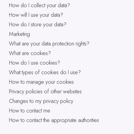
How do I collect your data?
How will I use your data?
How do I store your data?
Marketing
What are your data protection rights?
What are cookies?
How do I use cookies?
What types of cookies do I use?
How to manage your cookies
Privacy policies of other websites
Changes to my privacy policy
How to contact me
How to contact the appropriate authorities