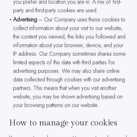
you prefer and location you are in. A mix of first-
party and third-party cookies are used.
Advertising
– Our Company uses these cookies to
collect information about your visit to our website,
the content you viewed, the links you followed and
information about your browser, device, and your
IP address. Our Company sometimes shares some
limited aspects of this data with third parties for
advertising purposes. We may also share online
data collected through cookies with our advertising
partners. This means that when you visit another
website, you may be shown advertising based on
your browsing patterns on our website.
How to manage your cookies