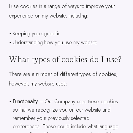
I use cookies in a range of ways to improve your
experience on my website, including:
Keeping you signed in.
Understanding how you use my website.
What types of cookies do I use?
There are a number of different types of cookies,
however, my website uses:
Functionality
– Our Company uses these cookies
so that we recognize you on our website and
remember your previously selected
preferences. These could include what language