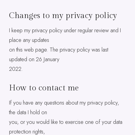
Changes to my privacy policy
I keep my privacy policy under regular review and I
place any updates
on this web page. The privacy policy was last
updated on 26 January
2022.
How to contact me
If you have any questions about my privacy policy,
the data I hold on
you, or you would like to exercise one of your data
protection rights,