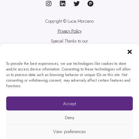
Copyright © Lucia Morciano
Privacy Policy
Special Thanks to our
correspondent from a
technological foreign country:
Rafa
To provide the best experiences, we use technologies like cookies to store
and/or access device information. Consenting to these technologies will allow
Prada
us to process data such as browsing behavior or unique IDs on this site. Not
consenting or withdrawing consent, may adversely affect certain features and
Pictures credits to the one and
functions.
only
Paul Weaver
Website designed by
Websites
Accept
for Translators
Deny
View preferences