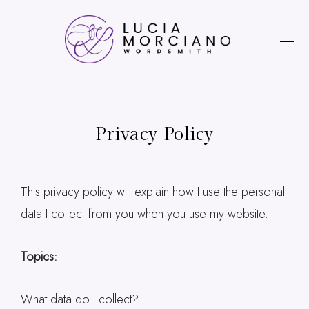
Privacy Policy
This privacy policy will explain how I use the personal
data I collect from you when you use my website.
Topics:
What data do I collect?