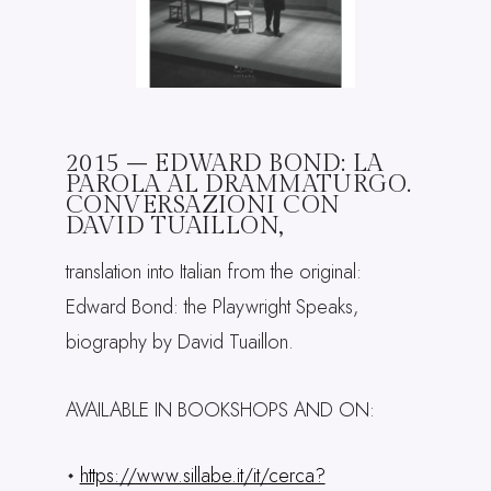
2015 – EDWARD BOND: LA
PAROLA AL DRAMMATURGO.
CONVERSAZIONI CON
DAVID TUAILLON,
translation into Italian from the original:
Edward Bond: the Playwright Speaks,
biography by David Tuaillon.
AVAILABLE IN BOOKSHOPS AND ON:
https://www.sillabe.it/it/cerca?