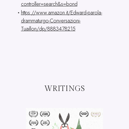
controller=search&s=bond
https://www.amazon.it/Edward-parola-
drammaturgo-Conversazioni-
Tuaillon/dp/8883478215
WRITINGS