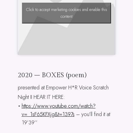
Click to accept marketing cookies and enable this
content
2020 – BOXES (poem)
presented at Empower H*R Voice Scratch
Night II HEAR IT HERE:
https://www.youtube.com/watch?
v=_1sF65KFXjg&t=1397s
– you’ll find it at
19’39’’