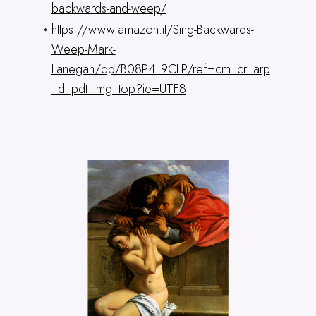
backwards-and-weep/
https://www.amazon.it/Sing-Backwards-
Weep-Mark-
Lanegan/dp/B08P4L9CLP/ref=cm_cr_arp
_d_pdt_img_top?ie=UTF8