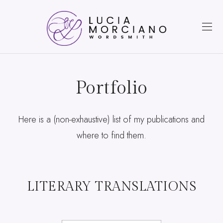
Portfolio
Here is a (non-exhaustive) list of my publications and
where to find them.
LITERARY TRANSLATIONS