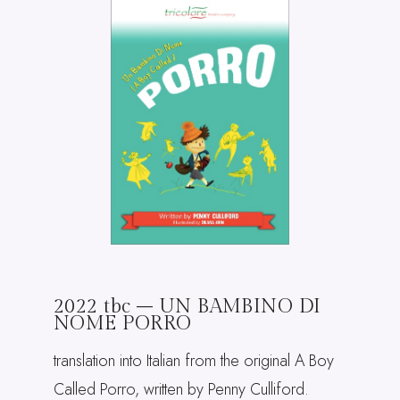
2022 tbc – UN BAMBINO DI
NOME PORRO
translation into Italian from the original A Boy
Called Porro, written by Penny Culliford.