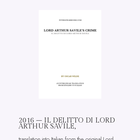
2016 – IL DELITTO DI LORD
ARTHUR SAVILE,
translation into Italian from the original Lord