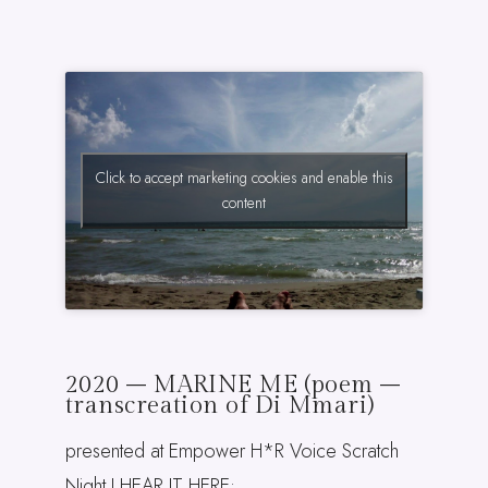
Click to accept marketing cookies and enable this
content
2020 – MARINE ME (poem –
transcreation of Di Mmari)
presented at Empower H*R Voice Scratch
Night I HEAR IT HERE: