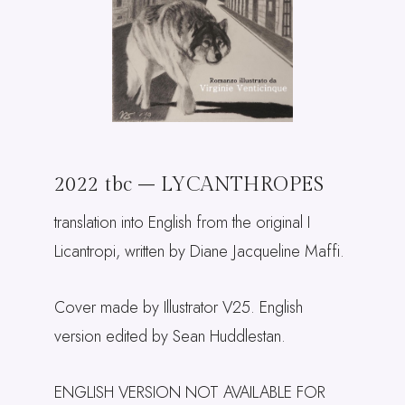
2022 tbc – LYCANTHROPES
translation into English from the original I
Licantropi, written by Diane Jacqueline Maffi.
Cover made by Illustrator V25. English
version edited by Sean Huddlestan.
ENGLISH VERSION NOT AVAILABLE FOR