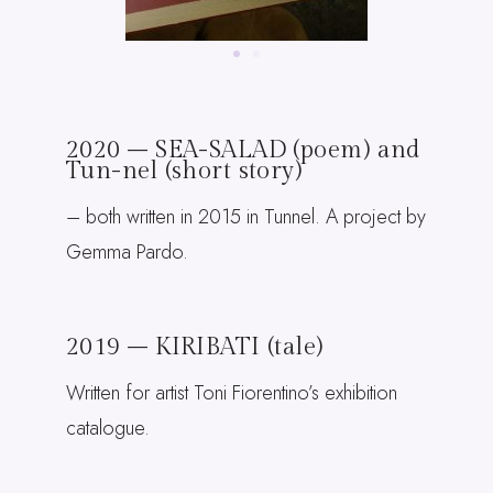
2020 – SEA-SALAD (poem) and
Tun-nel (short story)
– both written in 2015 in Tunnel. A project by
Gemma Pardo.
2019 – KIRIBATI (tale)
Written for artist Toni Fiorentino’s exhibition
catalogue.