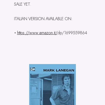
SALE YET.
ITALIAN VERSION AVAILABLE ON:
https://www.amazon.it/
dp/1699559864