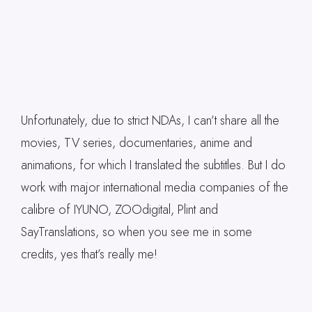
Unfortunately, due to strict NDAs, I can’t share all the
movies, TV series, documentaries, anime and
animations, for which I translated the subtitles. But I do
work with major international media companies of the
calibre of IYUNO, ZOOdigital, Plint and
SayTranslations, so when you see me in some
credits, yes that’s really me!