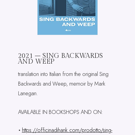
2021 – SING BACKWARDS
AND WEEP
translation into Italian from the original Sing
Backwards and Weep, memoir by Mark
Lanegan.
AVAILABLE IN BOOKSHOPS AND ON:
https://officinadihank.com/prodotto/sing-