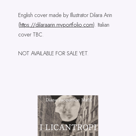
English cover made by Illustrator Dilara Arin
(
https://dilaraarin.myportfolio.com
). Italian
cover TBC.
NOT AVAILABLE FOR SALE YET.