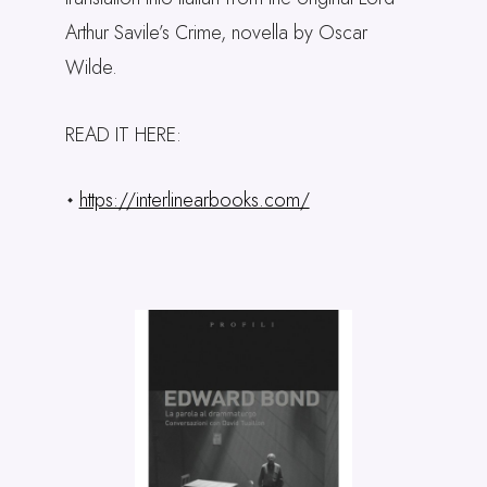
Arthur Savile’s Crime, novella by Oscar
Wilde.
READ IT HERE:
https://interlinearbooks.com/