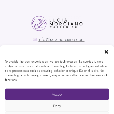
info@luciamorciano.com
To provide the best experiences, we use technologies like cookies to store
and/or access device information. Consenting to these technologies will allow
us to process data such as browsing behavior or unique IDs on this site. Not
Copyright © Lucia Morciano
consenting or withdrawing consent, may adversely affect certain features and
functions.
Privacy Policy
Special Thanks to our correspondent from a technological foreign country:
Accept
Rafa Prada
Pictures credits to the one and only
Paul Weaver
Deny
Website designed by
Websites for Translators