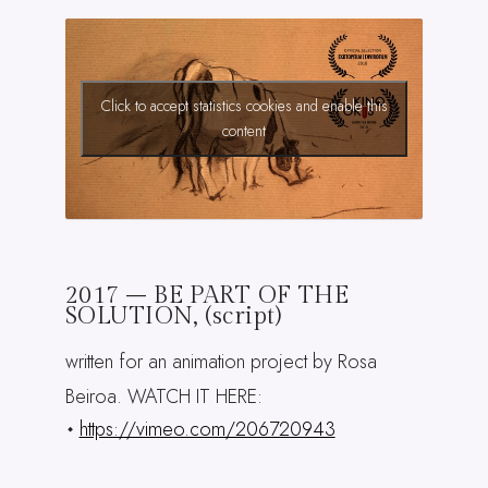
Click to accept statistics cookies and enable this
content
2017 – BE PART OF THE
SOLUTION, (script)
written for an animation project by Rosa
Beiroa. WATCH IT HERE:
https://vimeo.com/206720943