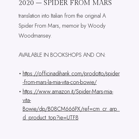
2020 – SPIDER FROM MARS
translation into Italian from the original A
Spider From Mars, memoir by Woody
Woodmansey.
AVAILABLE IN BOOKSHOPS AND ON:
https://officinadihank.com/prodotto/spider
-from-mars-la-mia-vita-con-bowie/
https://www.amazon.it/Spider-Mars-mia-
vita-
Bowie/dp/B08CM666PX/ref=cm_cr_arp_
d_product_top?ie=UTF8