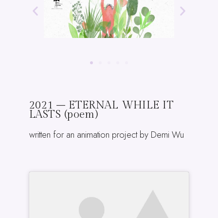
2021 – ETERNAL WHILE IT
LASTS (poem)
written for an animation project by Demi Wu