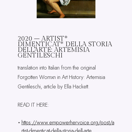
2020 – ARTIST*
DIMENTICAT* DELLA STORIA
DELL’ARTE: ARTEMISIA
GENTILESCHI
translation into Italian from the original
Forgotten Womxn in Art History: Artemisia
Gentileschi, article by Ella Hackett.
READ IT HERE:
https://www.empowerhervoice.org/post/a
rtist-dimenticat-della-storia-dell-arte