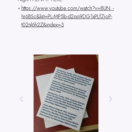
https://www.youtube.com/watch?v=8UN_-
hr6BSc&list=PL-MP5b-d2qq9DG1xPLfZjoP-
t02nl6h2Z&index=3