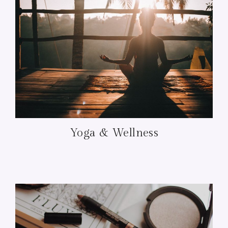
Yoga & Wellness