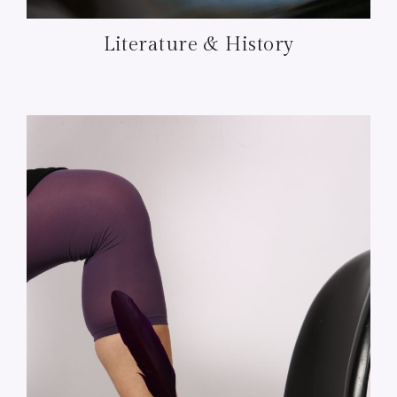
Literature & History