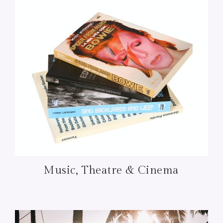
Music, Theatre & Cinema