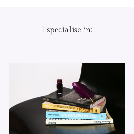
I specialise in: