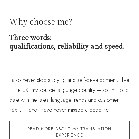
Why choose me?
Three words:
qualifications, reliability and speed.
I also never stop studying and self-development, I live
in the UK, my source language country – so I’m up to
date with the latest language trends and customer
habits – and I have never missed a deadline!
READ MORE ABOUT MY TRANSLATION
EXPERIENCE