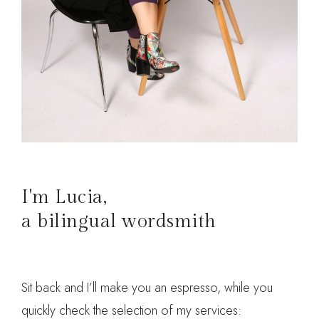
I'm Lucia,
a bilingual wordsmith
Sit back and I’ll make you an espresso, while you
quickly check the selection of my services: