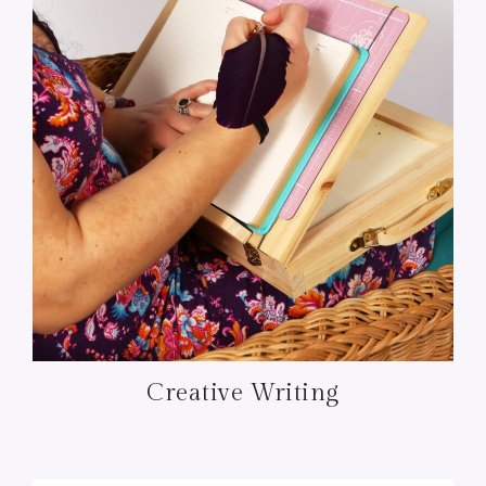
Creative Writing