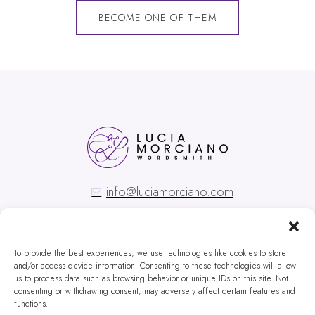
BECOME ONE OF THEM
info@luciamorciano.com
To provide the best experiences, we use technologies like cookies to store
and/or access device information. Consenting to these technologies will allow
us to process data such as browsing behavior or unique IDs on this site. Not
Copyright © Lucia Morciano
consenting or withdrawing consent, may adversely affect certain features and
functions.
Privacy Policy