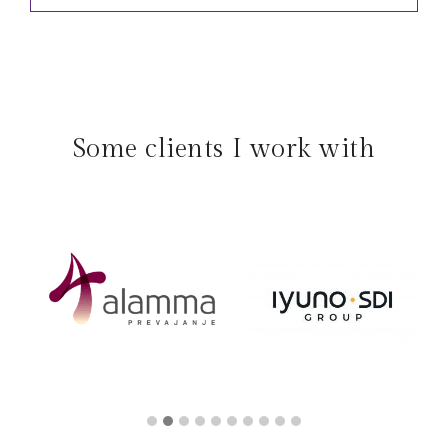
Some clients I work with