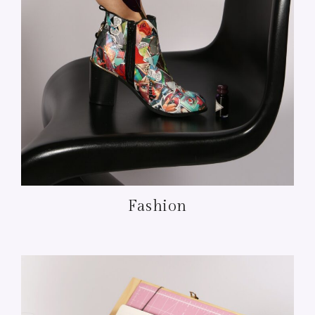
Fashion