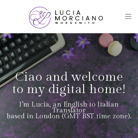
Ciao and welcome
to my digital home!
I’m Lucia, an English to Italian
Translator
based in London (GMT BST time zone).