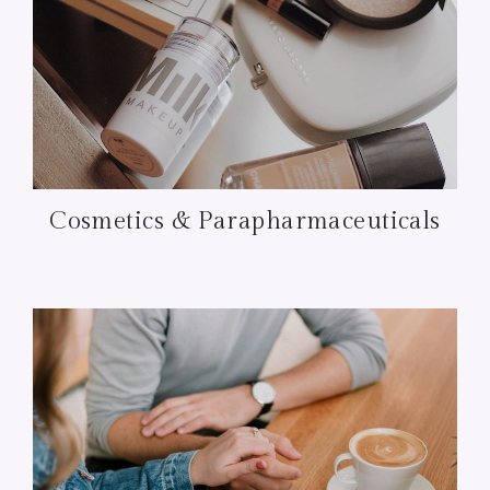
Cosmetics & Parapharmaceuticals