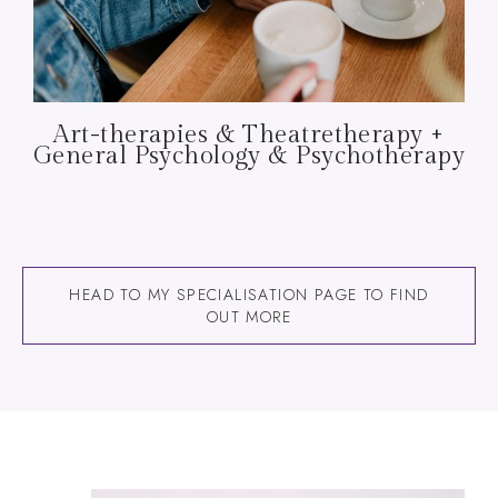
Art-therapies & Theatretherapy +
General Psychology & Psychotherapy
HEAD TO MY SPECIALISATION PAGE TO FIND
OUT MORE