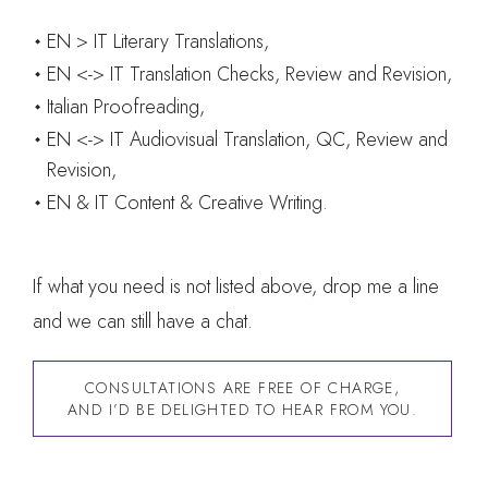
EN > IT Literary Translations,
EN <-> IT Translation Checks, Review and Revision,
Italian Proofreading,
EN <-> IT Audiovisual Translation, QC, Review and
Revision,
EN & IT Content & Creative Writing.
If what you need is not listed above, drop me a line
and we can still have a chat.
CONSULTATIONS ARE FREE OF CHARGE,
AND I’D BE DELIGHTED TO HEAR FROM YOU.